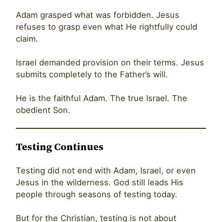
Adam grasped what was forbidden. Jesus
refuses to grasp even what He rightfully could
claim.
Israel demanded provision on their terms. Jesus
submits completely to the Father’s will.
He is the faithful Adam. The true Israel. The
obedient Son.
Testing Continues
Testing did not end with Adam, Israel, or even
Jesus in the wilderness. God still leads His
people through seasons of testing today.
But for the Christian, testing is not about