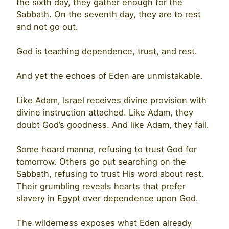
the sixth day, they gather enough for the
Sabbath. On the seventh day, they are to rest
and not go out.
God is teaching dependence, trust, and rest.
And yet the echoes of Eden are unmistakable.
Like Adam, Israel receives divine provision with
divine instruction attached. Like Adam, they
doubt God’s goodness. And like Adam, they fail.
Some hoard manna, refusing to trust God for
tomorrow. Others go out searching on the
Sabbath, refusing to trust His word about rest.
Their grumbling reveals hearts that prefer
slavery in Egypt over dependence upon God.
The wilderness exposes what Eden already