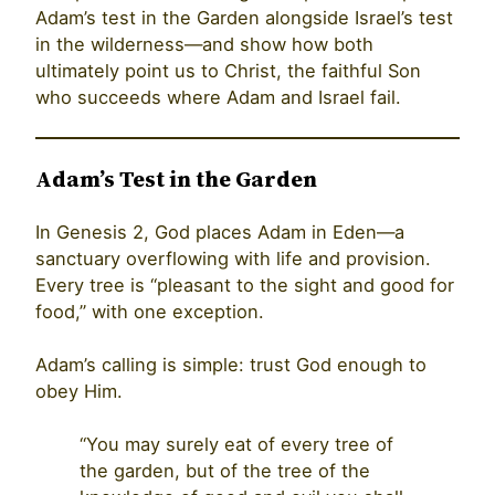
Adam’s test in the Garden alongside Israel’s test
in the wilderness—and show how both
ultimately point us to Christ, the faithful Son
who succeeds where Adam and Israel fail.
Adam’s Test in the Garden
In Genesis 2, God places Adam in Eden—a
sanctuary overflowing with life and provision.
Every tree is “pleasant to the sight and good for
food,” with one exception.
Adam’s calling is simple: trust God enough to
obey Him.
“You may surely eat of every tree of
the garden, but of the tree of the