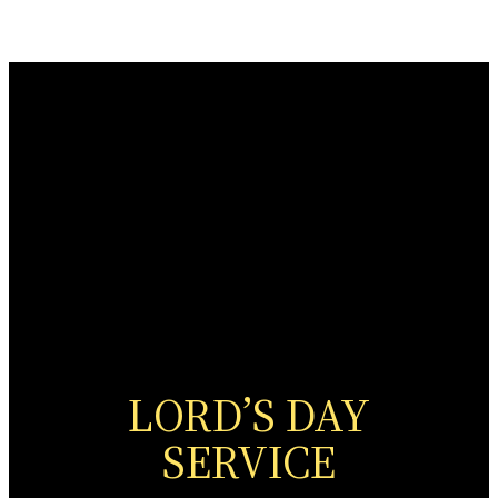
LORD’S DAY
SERVICE