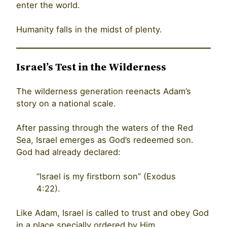
enter the world.
Humanity falls in the midst of plenty.
Israel’s Test in the Wilderness
The wilderness generation reenacts Adam’s
story on a national scale.
After passing through the waters of the Red
Sea, Israel emerges as God’s redeemed son.
God had already declared:
“Israel is my firstborn son” (Exodus
4:22).
Like Adam, Israel is called to trust and obey God
in a place specially ordered by Him.