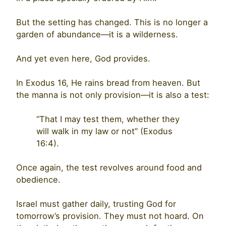
But the setting has changed. This is no longer a
garden of abundance—it is a wilderness.
And yet even here, God provides.
In Exodus 16, He rains bread from heaven. But
the manna is not only provision—it is also a test:
“That I may test them, whether they
will walk in my law or not” (Exodus
16:4).
Once again, the test revolves around food and
obedience.
Israel must gather daily, trusting God for
tomorrow’s provision. They must not hoard. On