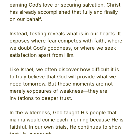
earning God’s love or securing salvation. Christ
has already accomplished that fully and finally
on our behalf.
Instead, testing reveals what is in our hearts. It
exposes where fear competes with faith, where
we doubt God’s goodness, or where we seek
satisfaction apart from Him.
Like Israel, we often discover how difficult it is
to truly believe that God will provide what we
need tomorrow. But these moments are not
merely exposures of weakness—they are
invitations to deeper trust.
In the wilderness, God taught His people that
manna would come each morning because He is
faithful. In our own trials, He continues to show
that He is enough.