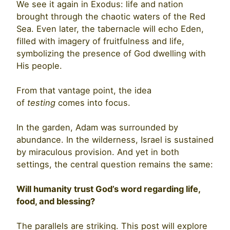
We see it again in Exodus: life and nation
brought through the chaotic waters of the Red
Sea. Even later, the tabernacle will echo Eden,
filled with imagery of fruitfulness and life,
symbolizing the presence of God dwelling with
His people.
From that vantage point, the idea
of
testing
comes into focus.
In the garden, Adam was surrounded by
abundance. In the wilderness, Israel is sustained
by miraculous provision. And yet in both
settings, the central question remains the same:
Will humanity trust God’s word regarding life,
food, and blessing?
The parallels are striking. This post will explore