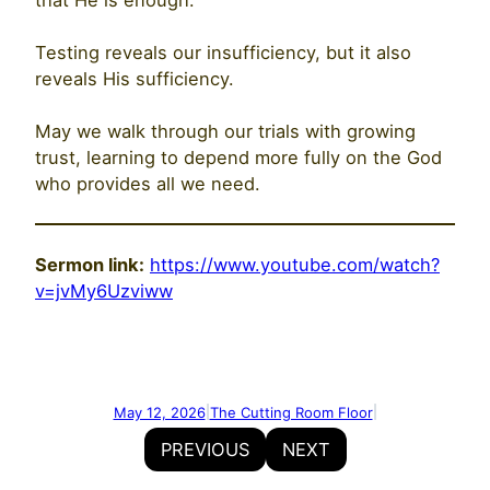
Testing reveals our insufficiency, but it also
reveals His sufficiency.
May we walk through our trials with growing
trust, learning to depend more fully on the God
who provides all we need.
Sermon link:
https://www.youtube.com/watch?
v=jvMy6Uzviww
May 12, 2026
The Cutting Room Floor
|
|
PREVIOUS
NEXT