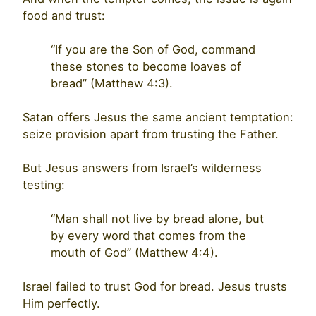
food and trust:
“If you are the Son of God, command
these stones to become loaves of
bread” (Matthew 4:3).
Satan offers Jesus the same ancient temptation:
seize provision apart from trusting the Father.
But Jesus answers from Israel’s wilderness
testing:
“Man shall not live by bread alone, but
by every word that comes from the
mouth of God” (Matthew 4:4).
Israel failed to trust God for bread. Jesus trusts
Him perfectly.