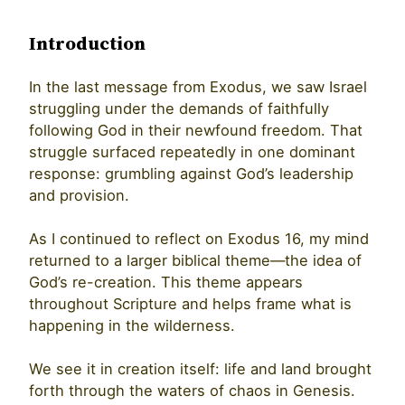
Introduction
In the last message from Exodus, we saw Israel
struggling under the demands of faithfully
following God in their newfound freedom. That
struggle surfaced repeatedly in one dominant
response: grumbling against God’s leadership
and provision.
As I continued to reflect on Exodus 16, my mind
returned to a larger biblical theme—the idea of
God’s re-creation. This theme appears
throughout Scripture and helps frame what is
happening in the wilderness.
We see it in creation itself: life and land brought
forth through the waters of chaos in Genesis.