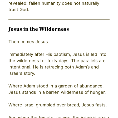
revealed: fallen humanity does not naturally
trust God.
Jesus in the Wilderness
Then comes Jesus.
Immediately after His baptism, Jesus is led into
the wilderness for forty days. The parallels are
intentional. He is retracing both Adam’s and
Israel’s story.
Where Adam stood in a garden of abundance,
Jesus stands in a barren wilderness of hunger.
Where Israel grumbled over bread, Jesus fasts.
And when the tempter comes, the issue is again