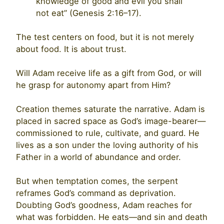
knowledge of good and evil you shall
not eat” (Genesis 2:16–17).
The test centers on food, but it is not merely
about food. It is about trust.
Will Adam receive life as a gift from God, or will
he grasp for autonomy apart from Him?
Creation themes saturate the narrative. Adam is
placed in sacred space as God’s image-bearer—
commissioned to rule, cultivate, and guard. He
lives as a son under the loving authority of his
Father in a world of abundance and order.
But when temptation comes, the serpent
reframes God’s command as deprivation.
Doubting God’s goodness, Adam reaches for
what was forbidden. He eats—and sin and death