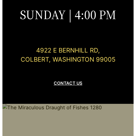
SUNDAY | 4:00 PM
4922 E BERNHILL RD,
COLBERT, WASHINGTON 99005
CONTACT US