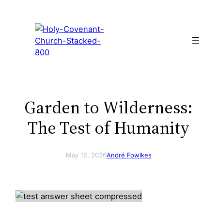
Skip
to
content
Garden to Wilderness:
The Test of Humanity
May 12, 2026
André Fowlkes