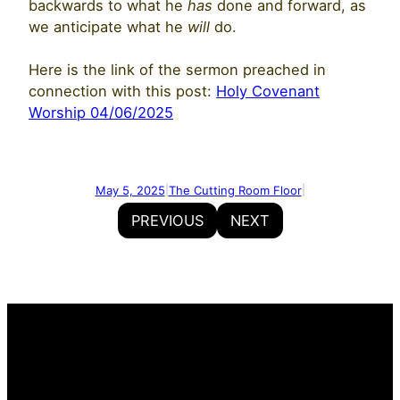
backwards to what he
has
done and forward, as
we anticipate what he
will
do.
Here is the link of the sermon preached in
connection with this post:
Holy Covenant
Worship 04/06/2025
May 5, 2025
The Cutting Room Floor
|
|
PREVIOUS
NEXT