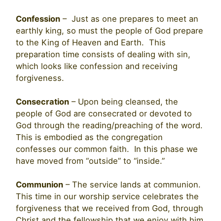
Confession
– Just as one prepares to meet an
earthly king, so must the people of God prepare
to the King of Heaven and Earth. This
preparation time consists of dealing with sin,
which looks like confession and receiving
forgiveness.
Consecration
– Upon being cleansed, the
people of God are consecrated or devoted to
God through the reading/preaching of the word.
This is embodied as the congregation
confesses our common faith. In this phase we
have moved from “outside” to “inside.”
Communion
– The service lands at communion.
This time in our worship service celebrates the
forgiveness that we received from God, through
Christ and the fellowship that we enjoy with him