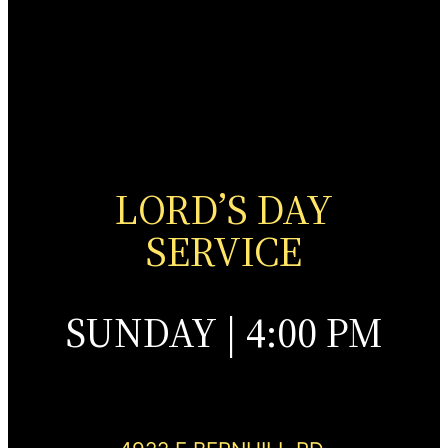
LORD’S DAY
SERVICE
SUNDAY | 4:00 PM