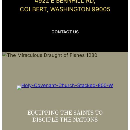
4922 E BERNHILL RD,
COLBERT, WASHINGTON 99005
CONTACT US
EQUIPPING THE SAINTS TO
DISCIPLE THE NATIONS