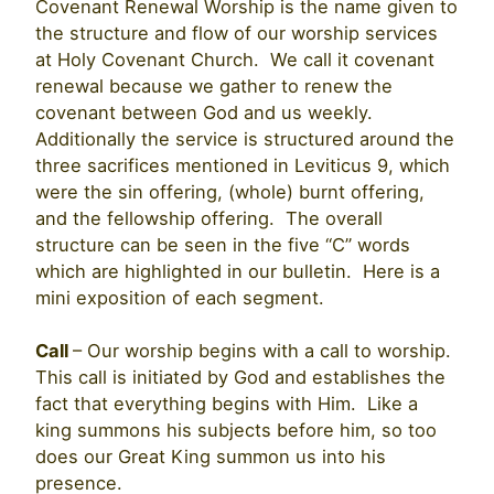
Covenant Renewal Worship is the name given to
the structure and flow of our worship services
at Holy Covenant Church. We call it covenant
renewal because we gather to renew the
covenant between God and us weekly.
Additionally the service is structured around the
three sacrifices mentioned in Leviticus 9, which
were the sin offering, (whole) burnt offering,
and the fellowship offering. The overall
structure can be seen in the five “C” words
which are highlighted in our bulletin. Here is a
mini exposition of each segment.
Call
– Our worship begins with a call to worship.
This call is initiated by God and establishes the
fact that everything begins with Him. Like a
king summons his subjects before him, so too
does our Great King summon us into his
presence.