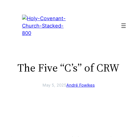
Skip
to
content
The Five “C’s” of CRW
May 5, 2025
André Fowlkes