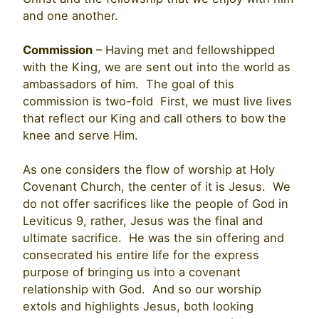
and one another.
Commission
– Having met and fellowshipped
with the King, we are sent out into the world as
ambassadors of him. The goal of this
commission is two-fold First, we must live lives
that reflect our King and call others to bow the
knee and serve Him.
As one considers the flow of worship at Holy
Covenant Church, the center of it is Jesus. We
do not offer sacrifices like the people of God in
Leviticus 9, rather, Jesus was the final and
ultimate sacrifice. He was the sin offering and
consecrated his entire life for the express
purpose of bringing us into a covenant
relationship with God. And so our worship
extols and highlights Jesus, both looking