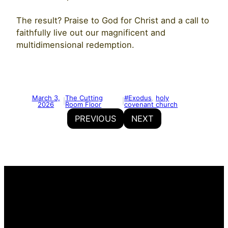
The result? Praise to God for Christ and a call to
faithfully live out our magnificent and
multidimensional redemption.
March 3,
The Cutting
#Exodus
, 
holy
|
|
2026
Room Floor
covenant church
PREVIOUS
NEXT