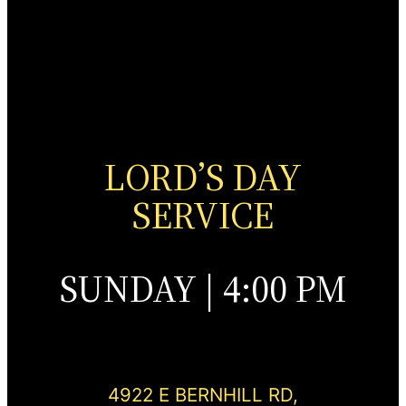
LORD’S DAY
SERVICE
SUNDAY | 4:00 PM
4922 E BERNHILL RD,