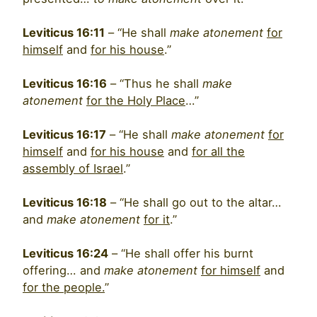
Leviticus 16:11
– “He shall
make atonement
for
himself
and
for his house
.”
Leviticus 16:16
– “Thus he shall
make
atonement
for the Holy Place
…”
Leviticus 16:17
– “He shall
make atonement
for
himself
and
for his house
and
for all the
assembly of Israel
.”
Leviticus 16:18
– “He shall go out to the altar…
and
make atonement
for it
.”
Leviticus 16:24
– “He shall offer his burnt
offering… and
make atonement
for himself
and
for the people.
”