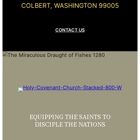
COLBERT, WASHINGTON 99005
CONTACT US
EQUIPPING THE SAINTS TO
DISCIPLE THE NATIONS