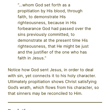
“…whom God set forth as a
propitiation by His blood, through
faith, to demonstrate His
righteousness, because in His
forbearance God had passed over the
sins previously committed, to
demonstrate at the present time His
righteousness, that He might be just
and the justifier of the one who has
faith in Jesus.”
Notice how God sent Jesus, in order to deal
with sin, yet connects it to his holy character.
Ultimately propitiation shows Christ satisfying
God’s wrath, which flows from his character, so
that sinners may be reconciled to Him.