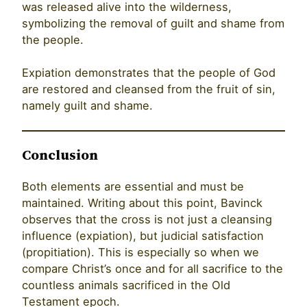
was released alive into the wilderness,
symbolizing the removal of guilt and shame from
the people.
Expiation demonstrates that the people of God
are restored and cleansed from the fruit of sin,
namely guilt and shame.
Conclusion
Both elements are essential and must be
maintained. Writing about this point, Bavinck
observes that the cross is not just a cleansing
influence (expiation), but judicial satisfaction
(propitiation). This is especially so when we
compare Christ’s once and for all sacrifice to the
countless animals sacrificed in the Old
Testament epoch.