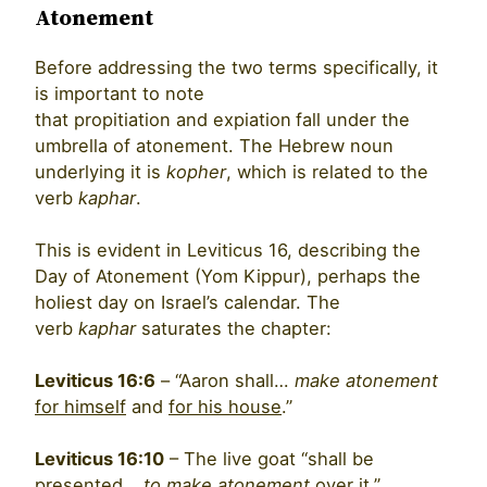
Atonement
Before addressing the two terms specifically, it
is important to note
that propitiation and expiation
fall under the
umbrella of atonement. The Hebrew noun
underlying it is
kopher
, which is related to the
verb
kaphar
.
This is evident in Leviticus 16, describing the
Day of Atonement (Yom Kippur), perhaps the
holiest day on Israel’s calendar. The
verb
kaphar
saturates the chapter:
Leviticus 16:6
– “Aaron shall…
make atonement
for himself
and
for his house
.”
Leviticus 16:10
– The live goat “shall be
presented…
to make atonement
over it.”