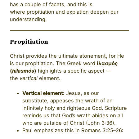
has a couple of facets, and this is
where propitiation and expiation deepen our
understanding.
Propitiation
Christ provides the ultimate atonement, for He
is our propitiation. The Greek word
ἱλασμός
(
hilasmós
)
highlights a specific aspect —
the
vertical
element.
Vertical element:
Jesus, as our
substitute, appeases the wrath of an
infinitely holy and righteous God. Scripture
reminds us that God’s wrath abides on all
who are outside of Christ (John 3:36).
Paul emphasizes this in Romans 3:25–26: