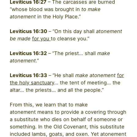
Leviticus 16:27
– The carcasses are burned
“whose blood was brought in
to
make
atonement
in the Holy Place.”
Leviticus 16:30
– “On this day shall
atonement
be made
for you
to cleanse you.”
Leviticus 16:32
– “The priest… shall
make
atonement
.”
Leviticus 16:33
– “He shall
make atonement
for
the holy sanctuary
… the tent of meeting… the
altar… the priests… and all the people.”
From this, we learn that to make
atonement means to provide a covering through
a substitute who dies on behalf of someone or
something. In the Old Covenant, this substitute
included lambs, goats, and oxen. Yet atonement