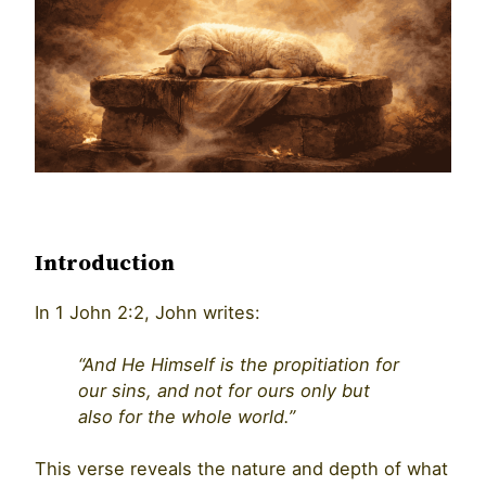
Introduction
In 1 John 2:2, John writes:
“And He Himself is the propitiation for
our sins, and not for ours only but
also for the whole world.”
This verse reveals the nature and depth of what