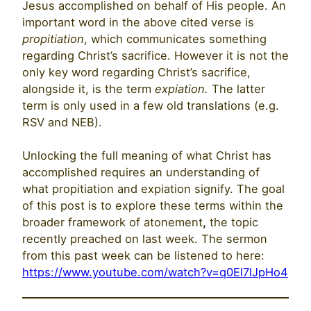
Jesus accomplished on behalf of His people. An
important word in the above cited verse is
propitiation
, which communicates something
regarding Christ’s sacrifice. However it is not the
only key word regarding Christ’s sacrifice,
alongside it, is the term
expiation.
The latter
term is only used in a few old translations (e.g.
RSV and NEB).
Unlocking the full meaning of what Christ has
accomplished requires an understanding of
what propitiation and expiation signify. The goal
of this post is to explore these terms within the
broader framework of atonement
,
the topic
recently preached on last week. The sermon
from this past week can be listened to here:
https://www.youtube.com/watch?v=q0El7lJpHo4