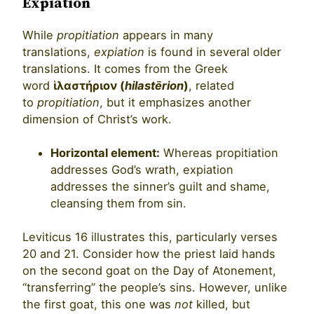
Expiation
While
propitiation
appears in many
translations,
expiation
is found in several older
translations. It comes from the Greek
word
ἱλαστήριον (
hilastērion
)
, related
to
propitiation
, but it emphasizes another
dimension of Christ’s work.
Horizontal element:
Whereas propitiation
addresses God’s wrath, expiation
addresses the sinner’s guilt and shame,
cleansing them from sin.
Leviticus 16 illustrates this, particularly verses
20 and 21. Consider how the priest laid hands
on the second goat on the Day of Atonement,
“transferring” the people’s sins. However, unlike
the first goat, this one was
not
killed, but