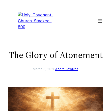
Skip
to
content
The Glory of Atonement
March 3, 2026
André Fowlkes