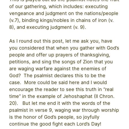
of our gathering, which includes: executing
vengeance and judgment on the nations/people
(v.7), binding kings/nobles in chains of iron (v.
8), and executing judgment (v. 9).
As I round out this post, let me ask you, have
you considered that when you gather with God’s
people and offer up prayers of thanksgiving,
petitions, and sing the songs of Zion that you
are waging warfare against the enemies of
God? The psalmist declares this to be the
case. More could be said here and I would
encourage the reader to see this truth in “real
time” in the example of Jehoshaphat (II Chron.
20). But let me end it with the words of the
psalmist in verse 9, waging war through worship
is the honor of God’s people, so joyfully
continue the good fight each Lord’s Day!