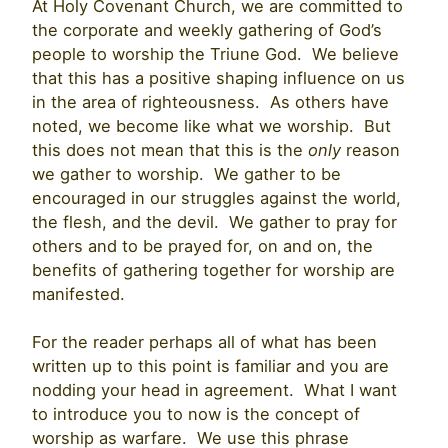
At Holy Covenant Church, we are committed to
the corporate and weekly gathering of God’s
people to worship the Triune God. We believe
that this has a positive shaping influence on us
in the area of righteousness. As others have
noted, we become like what we worship. But
this does not mean that this is the
only
reason
we gather to worship. We gather to be
encouraged in our struggles against the world,
the flesh, and the devil. We gather to pray for
others and to be prayed for, on and on, the
benefits of gathering together for worship are
manifested.
For the reader perhaps all of what has been
written up to this point is familiar and you are
nodding your head in agreement. What I want
to introduce you to now is the concept of
worship as warfare. We use this phrase