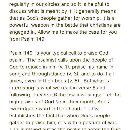
regularly in our circles and so it is helpful to
discuss what is meant by it. It generally means
that as God’s people gather for worship, it is a
powerful weapon in the battle that christians are
engaged in. Allow me to make the case for you
from Psalm 149.
Psalm 149 is your typical call to praise God
psalm. The psalmist calls upon the people of
God to rejoice in him (v. 1), praise his name in
song and through dance (v. 3), and to do it all
times, even in their beds (v. 5). But what is
interesting is what we read in verse 6 and
following. In verse 6 the psalmist sings: “Let the
high praises of God
be
in their mouth, And a
two-edged sword in their hand…” This
establishes the fact that when God’s people
gather to praise him, it is with a posture of war.
This is played out as the psalmist notes the fruit