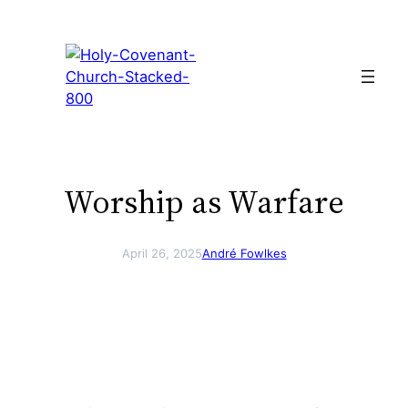
Skip
to
content
Worship as Warfare
April 26, 2025
André Fowlkes