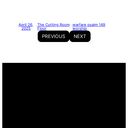
April 26,
The Cutting Room
warfare psalm 149
, 
|
|
2025
Floor
worship
PREVIOUS
NEXT