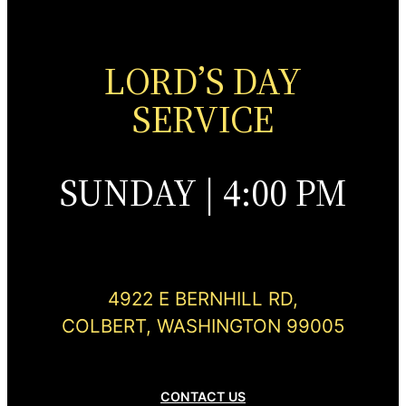
LORD’S DAY
SERVICE
SUNDAY | 4:00 PM
4922 E BERNHILL RD,
COLBERT, WASHINGTON 99005
CONTACT US