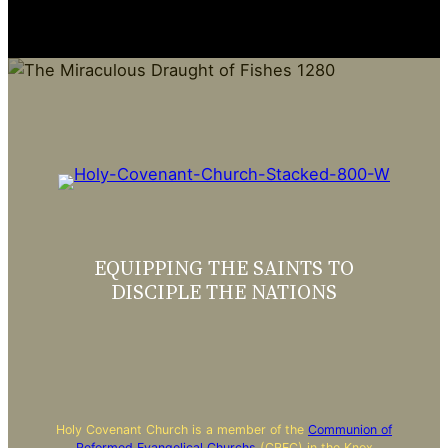
EQUIPPING THE SAINTS TO
DISCIPLE THE NATIONS
Holy Covenant Church is a member of the
Communion of
Reformed Evangelical Churchs
(CREC) in the Knox