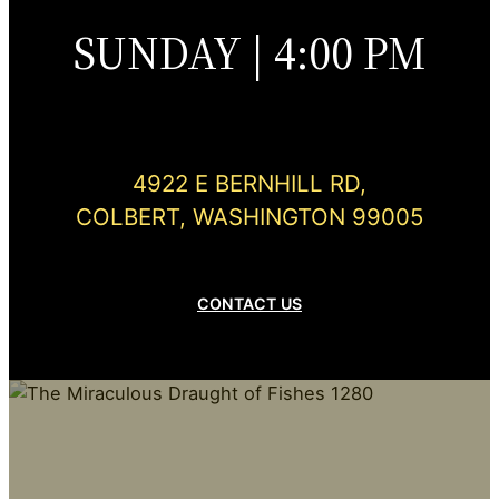
SUNDAY | 4:00 PM
4922 E BERNHILL RD,
COLBERT, WASHINGTON 99005
CONTACT US