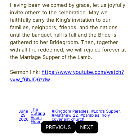
Having been welcomed by grace, let us joyfully
invite others to the celebration. May we
faithfully carry the King’s invitation to our
families, neighbors, friends, and the nations
until the banquet hall is full and the Bride is
gathered to her Bridegroom. Then, together
with all the redeemed, we will rejoice forever at
the Marriage Supper of the Lamb.
Sermon link:
https://www.youtube.com/watch?
v=w_f6hJQ6zdw
The
June
#Kingdom Parables
, 
#Lord’s Supper
, 
Cutting
29,
#Matthew 22
, 
#parables
, 
holy
|
|
Room
2026
covenant church
Floor
PREVIOUS
NEXT