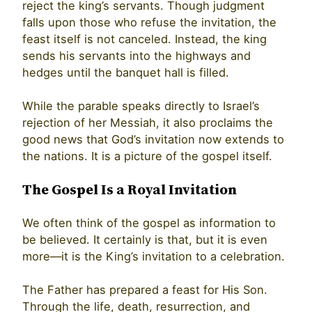
reject the king’s servants. Though judgment
falls upon those who refuse the invitation, the
feast itself is not canceled. Instead, the king
sends his servants into the highways and
hedges until the banquet hall is filled.
While the parable speaks directly to Israel’s
rejection of her Messiah, it also proclaims the
good news that God’s invitation now extends to
the nations. It is a picture of the gospel itself.
The Gospel Is a Royal Invitation
We often think of the gospel as information to
be believed. It certainly is that, but it is even
more—it is the King’s invitation to a celebration.
The Father has prepared a feast for His Son.
Through the life, death, resurrection, and