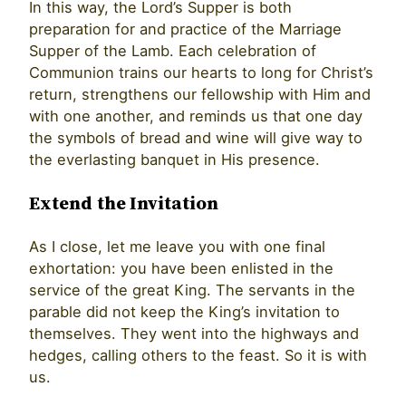
In this way, the Lord’s Supper is both
preparation for and practice of the Marriage
Supper of the Lamb. Each celebration of
Communion trains our hearts to long for Christ’s
return, strengthens our fellowship with Him and
with one another, and reminds us that one day
the symbols of bread and wine will give way to
the everlasting banquet in His presence.
Extend
the Invitation
As I close, let me leave you with one final
exhortation: you have been enlisted in the
service of the great King. The servants in the
parable did not keep the King’s invitation to
themselves. They went into the highways and
hedges, calling others to the feast. So it is with
us.