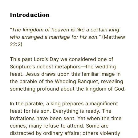
Introduction
“The kingdom of heaven is like a certain king
who arranged a marriage for his son.”
(Matthew
22:2)
This past Lord’s Day we considered one of
Scripture’s richest metaphors—the wedding
feast. Jesus draws upon this familiar image in
the parable of the Wedding Banquet, revealing
something profound about the kingdom of God.
In the parable, a king prepares a magnificent
feast for his son. Everything is ready. The
invitations have been sent. Yet when the time
comes, many refuse to attend. Some are
distracted by ordinary affairs; others violently