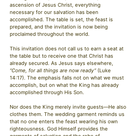
ascension of Jesus Christ, everything
necessary for our salvation has been
accomplished. The table is set, the feast is
prepared, and the invitation is now being
proclaimed throughout the world.
This invitation does not call us to earn a seat at
the table but to receive one that Christ has
already secured. As Jesus says elsewhere,
“Come, for all things are now ready”
(Luke
14:17). The emphasis falls not on what we must
accomplish, but on what the King has already
accomplished through His Son.
Nor does the King merely invite guests—He also
clothes them. The wedding garment reminds us
that no one enters the feast wearing his own
righteousness. God Himself provides the
garments of salvation and the robe of