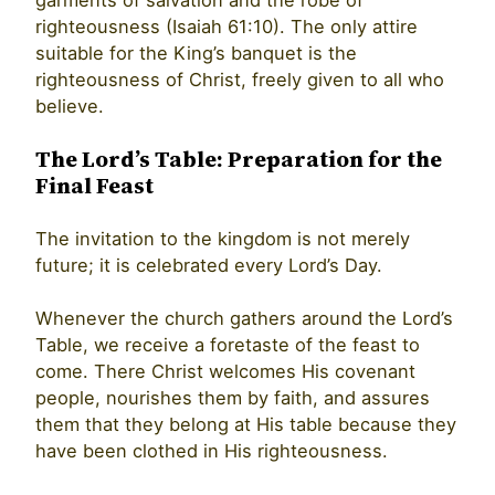
righteousness (Isaiah 61:10). The only attire
suitable for the King’s banquet is the
righteousness of Christ, freely given to all who
believe.
The Lord’s Table: Preparation for the
Final Feast
The invitation to the kingdom is not merely
future; it is celebrated every Lord’s Day.
Whenever the church gathers around the Lord’s
Table, we receive a foretaste of the feast to
come. There Christ welcomes His covenant
people, nourishes them by faith, and assures
them that they belong at His table because they
have been clothed in His righteousness.