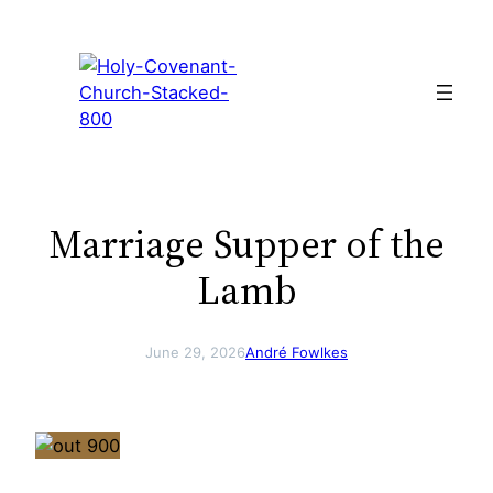
Skip
to
content
Marriage Supper of the
Lamb
June 29, 2026
André Fowlkes