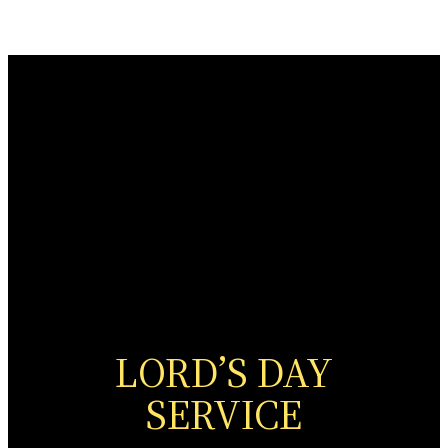
LORD’S DAY
SERVICE