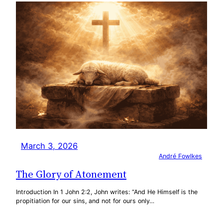
March 3, 2026
André Fowlkes
The Glory of Atonement
Introduction In 1 John 2:2, John writes: “And He Himself is the
propitiation for our sins, and not for ours only…