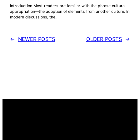
Introduction Most readers are familiar with the phrase cultural
appropriation—the adoption of elements from another culture. In
modern discussions, the…
←
NEWER POSTS
OLDER POSTS
→