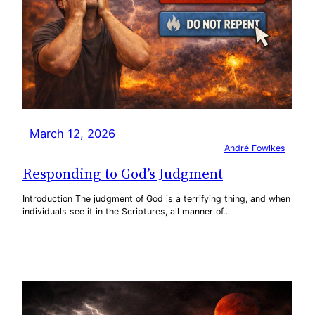
March 12, 2026
André Fowlkes
Responding to God’s Judgment
Introduction The judgment of God is a terrifying thing, and when
individuals see it in the Scriptures, all manner of…