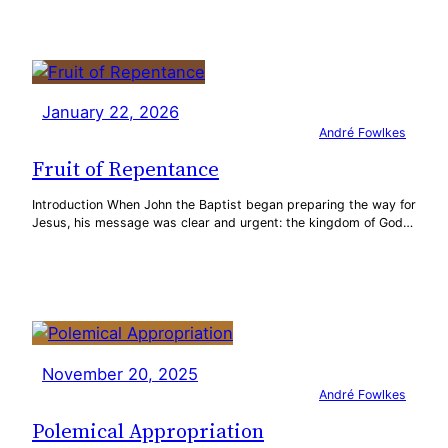
January 22, 2026
André Fowlkes
Fruit of Repentance
Introduction When John the Baptist began preparing the way for
Jesus, his message was clear and urgent: the kingdom of God…
November 20, 2025
André Fowlkes
Polemical Appropriation