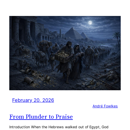
February 20, 2026
André Fowlkes
From Plunder to Praise
Introduction When the Hebrews walked out of Egypt, God