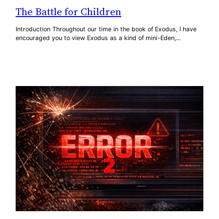
The Battle for Children
Introduction Throughout our time in the book of Exodus, I have
encouraged you to view Exodus as a kind of mini-Eden,…