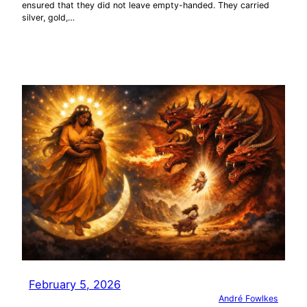
ensured that they did not leave empty-handed. They carried
silver, gold,…
February 5, 2026
André Fowlkes