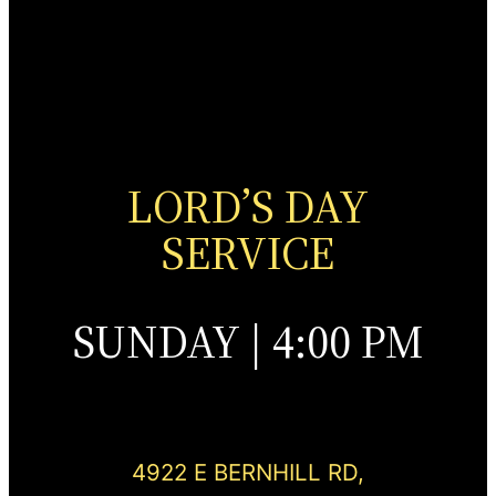
LORD’S DAY
SERVICE
SUNDAY | 4:00 PM
4922 E BERNHILL RD,