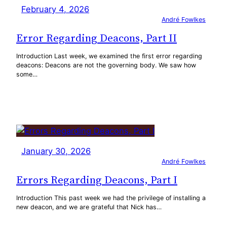
February 4, 2026
André Fowlkes
Error Regarding Deacons, Part II
Introduction Last week, we examined the first error regarding
deacons: Deacons are not the governing body. We saw how
some…
January 30, 2026
André Fowlkes
Errors Regarding Deacons, Part I
Introduction This past week we had the privilege of installing a
new deacon, and we are grateful that Nick has…