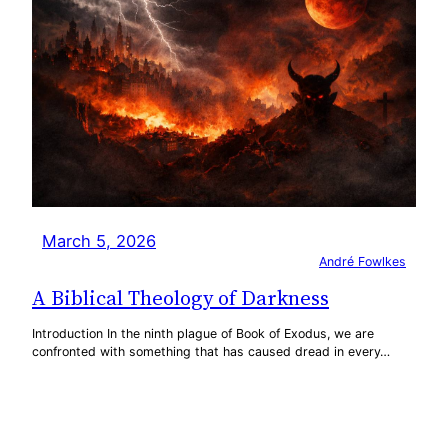
March 5, 2026
André Fowlkes
A Biblical Theology of Darkness
Introduction In the ninth plague of Book of Exodus, we are
confronted with something that has caused dread in every…