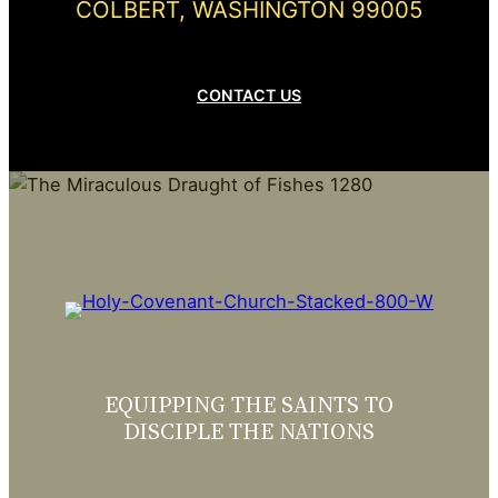
COLBERT, WASHINGTON 99005
CONTACT US
EQUIPPING THE SAINTS TO
DISCIPLE THE NATIONS